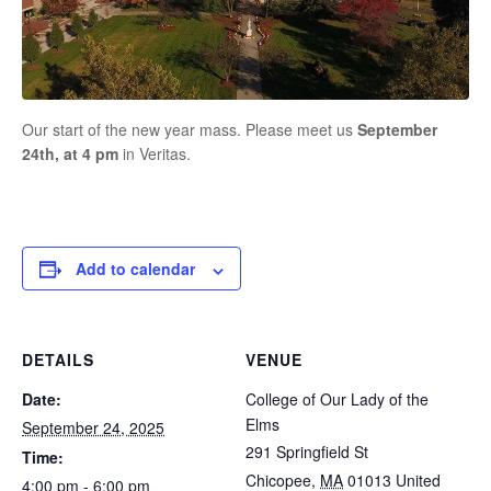
Our start of the new year mass. Please meet us
September
24th, at 4 pm
in Veritas.
Add to calendar
DETAILS
VENUE
Date:
College of Our Lady of the
Elms
September 24, 2025
291 Springfield St
Time:
Chicopee
,
MA
01013
United
4:00 pm - 6:00 pm