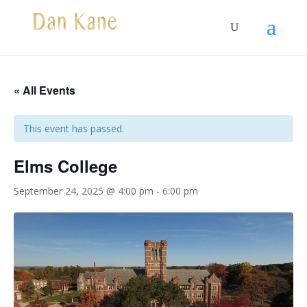
« All Events
This event has passed.
Elms College
September 24, 2025 @ 4:00 pm
-
6:00 pm