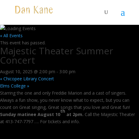
« All Events
This event has passed.
Majestic Theater Summer
Concert
August 10, 2025 @ 2:00 pm
-
3:00 pm
«
Chicopee Library Concert
Elms College
»
Starring the one and only Freddie Marion and a cast of singers.
Always a fun show, you never know what to expect, but you can
count on Great singing, Great songs that you love and Great fun!
th
Sunday matinee August 10
at 2pm.
Call the Majestic Theater
at 413-747-7797 …. For tickets and info.