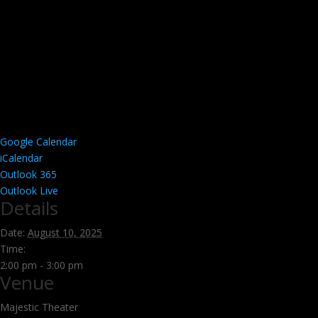
Google Calendar
iCalendar
Outlook 365
Outlook Live
Details
Date:
August 10, 2025
Time:
2:00 pm - 3:00 pm
Venue
Majestic Theater