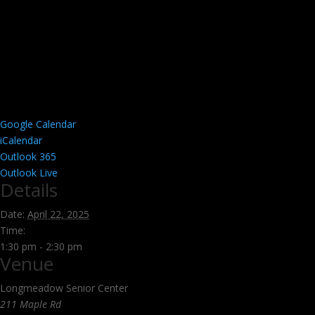
Google Calendar
iCalendar
Outlook 365
Outlook Live
Details
Date:
April 22, 2025
Time:
1:30 pm - 2:30 pm
Venue
Longmeadow Senior Center
211 Maple Rd