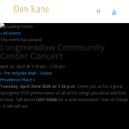
« All Events
This event has passed.
Longmeadow Community
Center Concert
April 22, 2025 @ 1:30 pm
-
2:30 pm
«
The Holyoke Mall – Easter
Providence Place
»
Tuesday, April 22nd 2025 at 1:30 p.m
. Come join us for a great
Springtime POP performance of all of the songs you know and love
to hear. Call ahead
(567-9264)
for a seat/reservation. Free of charge
– it will sell out.