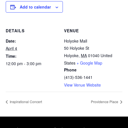
Add to calendar
DETAILS
VENUE
Date:
Holyoke Mall
50 Holyoke St
April 4
Holyoke
,
MA
01040
United
Time:
States
+ Google Map
12:00 pm - 3:00 pm
Phone
(413)-536-1441
View Venue Website
Inspirational Concert
Providence Place