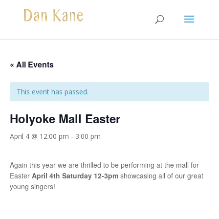
« All Events
This event has passed.
Holyoke Mall Easter
April 4 @ 12:00 pm
-
3:00 pm
Again this year we are thrilled to be performing at the mall for
Easter
April 4th Saturday 12-3pm
showcasing all of our great
young singers!