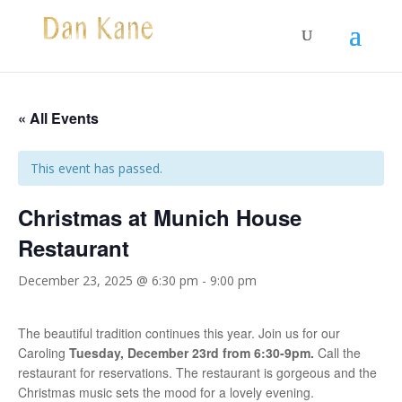
« All Events
This event has passed.
Christmas at Munich House
Restaurant
December 23, 2025 @ 6:30 pm
-
9:00 pm
The beautiful tradition continues this year. Join us for our
Caroling
Tuesday, December 23rd from 6:30-9pm.
Call the
restaurant for reservations. The restaurant is gorgeous and the
Christmas music sets the mood for a lovely evening.