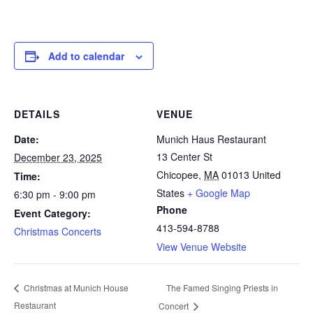
Add to calendar
DETAILS
VENUE
Date:
Munich Haus Restaurant
13 Center St
December 23, 2025
Chicopee
,
MA
01013
United
Time:
States
+ Google Map
6:30 pm - 9:00 pm
Phone
Event Category:
413-594-8788
Christmas Concerts
View Venue Website
The Famed Singing Priests in
Christmas at Munich House
Restaurant
Concert